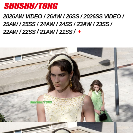
2026AW VIDEO
26AW
26SS
2026SS VIDEO
25AW
25SS
24AW
24SS
23AW
23SS
+
22AW
22SS
21AW
21SS