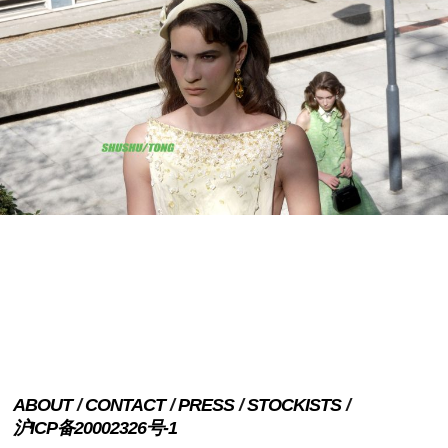
ABOUT
CONTACT
PRESS
STOCKISTS
沪ICP备20002326号-1