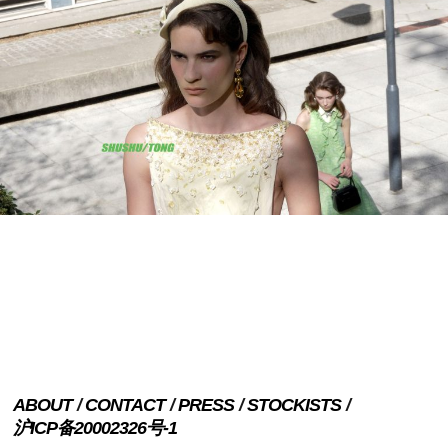
ABOUT
CONTACT
PRESS
STOCKISTS
沪ICP备20002326号-1