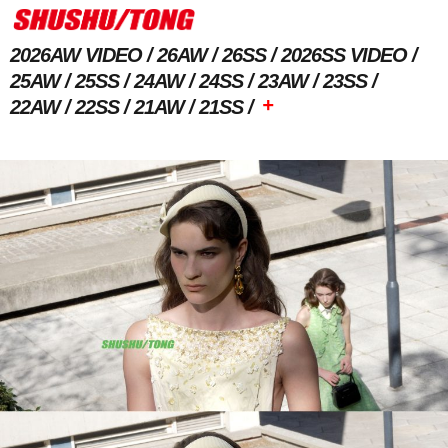
2026AW VIDEO
26AW
26SS
2026SS VIDEO
25AW
25SS
24AW
24SS
23AW
23SS
+
22AW
22SS
21AW
21SS