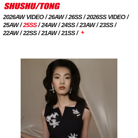
2026AW VIDEO
26AW
26SS
2026SS VIDEO
25AW
25SS
24AW
24SS
23AW
23SS
+
22AW
22SS
21AW
21SS