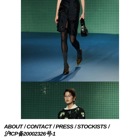
ABOUT
CONTACT
PRESS
STOCKISTS
沪ICP备20002326号-1