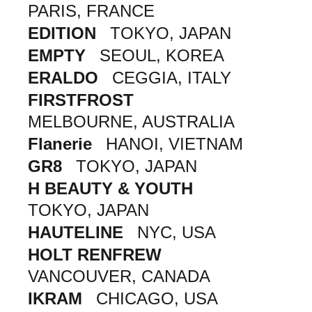
PARIS, FRANCE
EDITION
TOKYO, JAPAN
EMPTY
SEOUL, KOREA
ERALDO
CEGGIA, ITALY
FIRSTFROST
MELBOURNE, AUSTRALIA
Flanerie
HANOI, VIETNAM
GR8
TOKYO, JAPAN
H BEAUTY & YOUTH
TOKYO, JAPAN
HAUTELINE
NYC, USA
HOLT RENFREW
VANCOUVER, CANADA
IKRAM
CHICAGO, USA