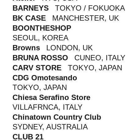
BARNEYS
TOKYO / FOKUOKA
BK CASE
MANCHESTER, UK
BOONTHESHOP
SEOUL, KOREA
Browns
LONDON, UK
BRUNA ROSSO
CUNEO, ITALY
CARV STORE
TOKYO, JAPAN
CDG Omotesando
TOKYO, JAPAN
Chiesa Serafino Store
VILLAFRNCA, ITALY
Chinatown Country Club
SYDNEY, AUSTRALIA
CLUB 21