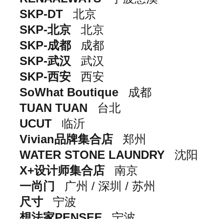
SKP-DT
北京
SKP-北京
北京
SKP-成都
成都
SKP-武汉
武汉
SKP-西安
西安
SoWhat Boutique
成都
TUAN TUAN
台北
UCUT
临沂
Vivian品牌集合店
郑州
WATER STONE LAUNDRY
沈阳
X+设计师集合店
南京
一尚门
广州 / 深圳 / 苏州
尺寸
宁波
想法家PENSEE
宁波