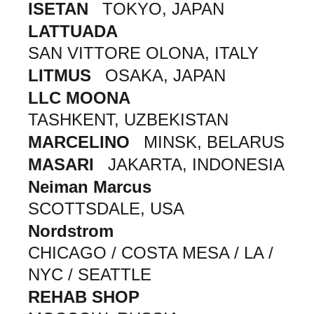
ISETAN
TOKYO, JAPAN
LATTUADA
SAN VITTORE OLONA, ITALY
LITMUS
OSAKA, JAPAN
LLC MOONA
TASHKENT, UZBEKISTAN
MARCELINO
MINSK, BELARUS
MASARI
JAKARTA, INDONESIA
Neiman Marcus
SCOTTSDALE, USA
Nordstrom
CHICAGO / COSTA MESA / LA /
NYC / SEATTLE
REHAB SHOP