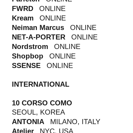
FWRD
ONLINE
Kream
ONLINE
Neiman Marcus
ONLINE
NET-A-PORTER
ONLINE
Nordstrom
ONLINE
Shopbop
ONLINE
SSENSE
ONLINE
INTERNATIONAL
10 CORSO COMO
SEOUL, KOREA
ANTONIA
MILANO, ITALY
Atelier
NYC, USA