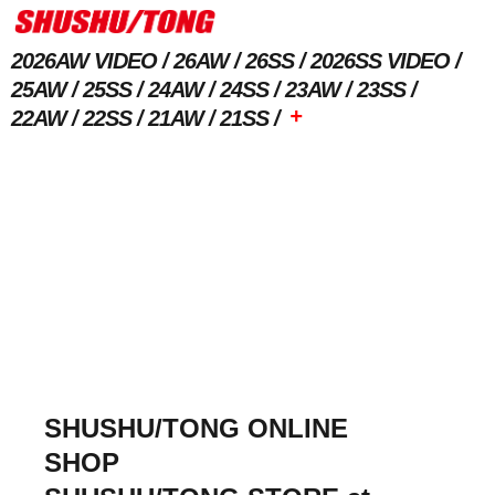
2026AW VIDEO
26AW
26SS
2026SS VIDEO
25AW
25SS
24AW
24SS
23AW
23SS
+
22AW
22SS
21AW
21SS
SHUSHU/TONG ONLINE
SHOP