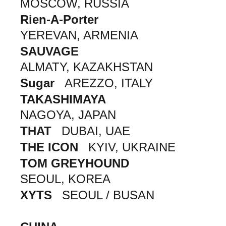
MOSCOW, RUSSIA
Rien-A-Porter
YEREVAN, ARMENIA
SAUVAGE
ALMATY, KAZAKHSTAN
Sugar
AREZZO, ITALY
TAKASHIMAYA
NAGOYA, JAPAN
THAT
DUBAI, UAE
THE ICON
KYIV, UKRAINE
TOM GREYHOUND
SEOUL, KOREA
XYTS
SEOUL / BUSAN