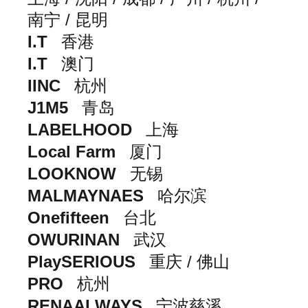
南宁 / 昆明
I.T
香港
I.T
澳门
IINC
杭州
J1M5
青岛
LABELHOOD
上海
Local Farm
厦门
LOOKNOW
无锡
MALMAYNAES
哈尔滨
Onefifteen
台北
OWURINAN
武汉
PlaySERIOUS
重庆 / 佛山
PRO
杭州
RENAALWAYS
宁波慈溪