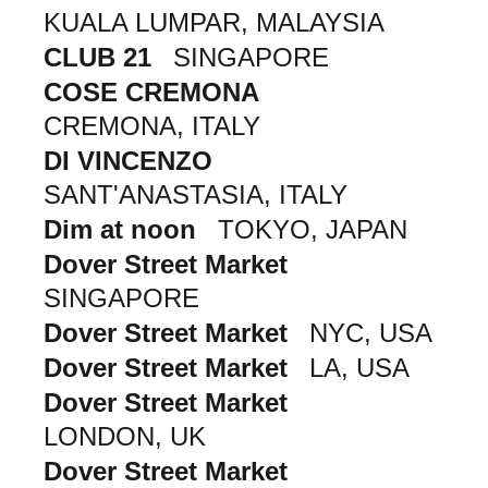
KUALA LUMPAR, MALAYSIA
CLUB 21
SINGAPORE
COSE CREMONA
CREMONA, ITALY
DI VINCENZO
SANT'ANASTASIA, ITALY
Dim at noon
TOKYO, JAPAN
Dover Street Market
SINGAPORE
Dover Street Market
NYC, USA
Dover Street Market
LA, USA
Dover Street Market
LONDON, UK
Dover Street Market