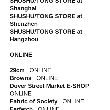
SHUSHU/TONG STORE at
Shanghai
SHUSHU/TONG STORE at
Shenzhen
SHUSHU/TONG STORE at
Hangzhou
ONLINE
29cm
ONLINE
Browns
ONLINE
Dover Street Market E-SHOP
ONLINE
Fabric of Society
ONLINE
Farfetch
ONLINE