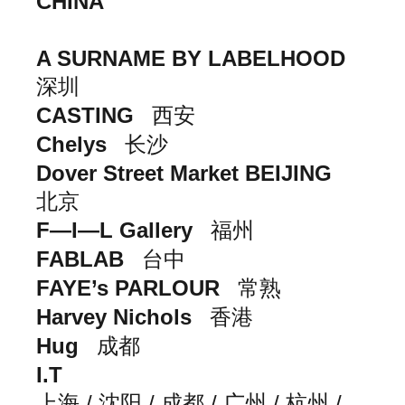
CHINA
A SURNAME BY LABELHOOD
深圳
CASTING
西安
Chelys
长沙
Dover Street Market BEIJING
北京
F—I—L Gallery
福州
FABLAB
台中
FAYE’s PARLOUR
常熟
Harvey Nichols
香港
Hug
成都
I.T
上海 / 沈阳 / 成都 / 广州 / 杭州 /