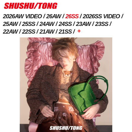
2026AW VIDEO
26AW
26SS
2026SS VIDEO
25AW
25SS
24AW
24SS
23AW
23SS
+
22AW
22SS
21AW
21SS