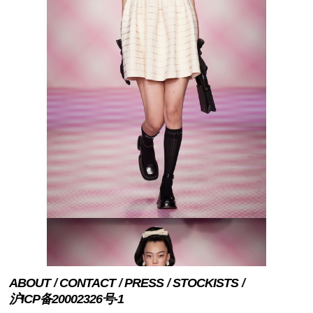
ABOUT
CONTACT
PRESS
STOCKISTS
沪ICP备20002326号-1