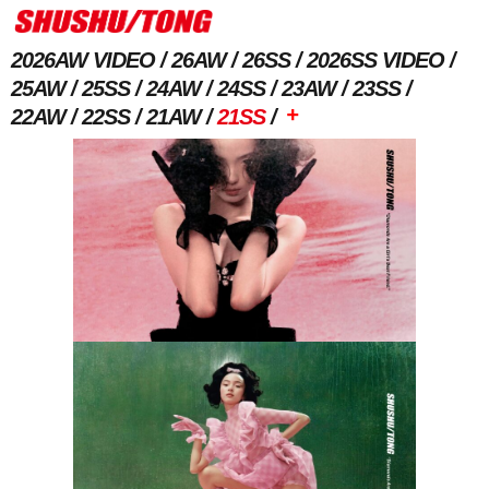
2026AW VIDEO
26AW
26SS
2026SS VIDEO
25AW
25SS
24AW
24SS
23AW
23SS
+
22AW
22SS
21AW
21SS