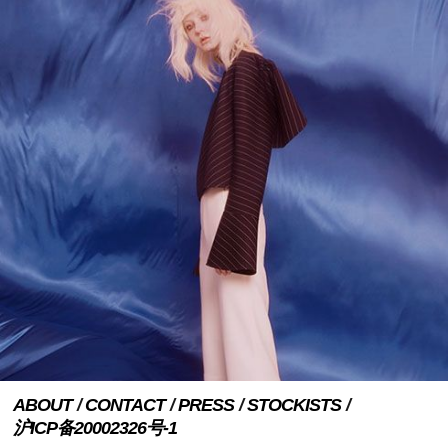
ABOUT
CONTACT
PRESS
STOCKISTS
沪ICP备20002326号-1