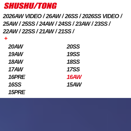
2026AW VIDEO
26AW
26SS
2026SS VIDEO
25AW
25SS
24AW
24SS
23AW
23SS
22AW
22SS
21AW
21SS
+
20AW
20SS
19AW
19SS
18AW
18SS
17AW
17SS
16PRE
16AW
16SS
15AW
15PRE