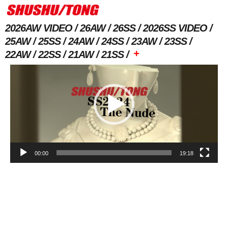
2026AW VIDEO
26AW
26SS
2026SS VIDEO
25AW
25SS
24AW
24SS
23AW
23SS
Video
+
22AW
22SS
21AW
21SS
Player
00:00
19:18