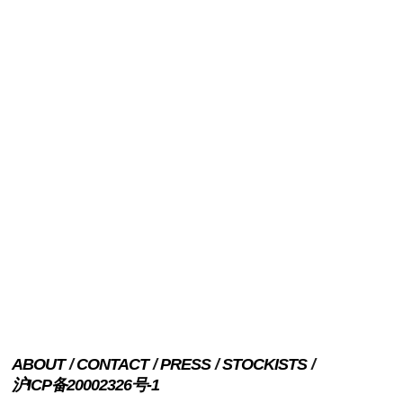
ABOUT
CONTACT
PRESS
STOCKISTS
沪ICP备20002326号-1