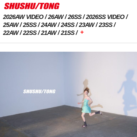
2026AW VIDEO
26AW
26SS
2026SS VIDEO
25AW
25SS
24AW
24SS
23AW
23SS
+
22AW
22SS
21AW
21SS
Previous Image
Next Image