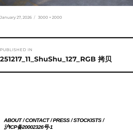
Posted
Full
January 27, 2026
3000 × 2000
on
size
Post
PUBLISHED IN
navigation
251217_11_ShuShu_127_RGB 拷贝
ABOUT
CONTACT
PRESS
STOCKISTS
沪ICP备20002326号-1