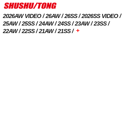
2026AW VIDEO
26AW
26SS
2026SS VIDEO
25AW
25SS
24AW
24SS
23AW
23SS
+
22AW
22SS
21AW
21SS