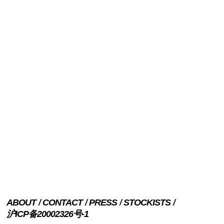
ABOUT
CONTACT
PRESS
STOCKISTS
沪ICP备20002326号-1