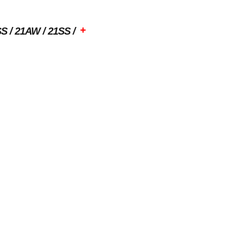
+
SS
21AW
21SS