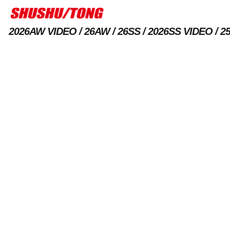
2026AW VIDEO
26AW
26SS
2026SS VIDEO
2