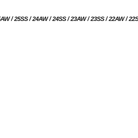
5AW
25SS
24AW
24SS
23AW
23SS
22AW
22