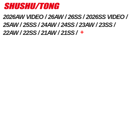
2026AW VIDEO
26AW
26SS
2026SS VIDEO
25AW
25SS
24AW
24SS
23AW
23SS
+
22AW
22SS
21AW
21SS