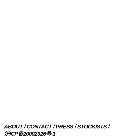
ABOUT
CONTACT
PRESS
STOCKISTS
沪ICP备20002326号-1