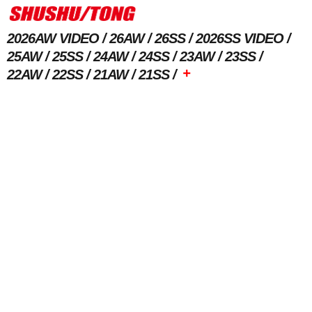
2026AW VIDEO
26AW
26SS
2026SS VIDEO
25AW
25SS
24AW
24SS
23AW
23SS
+
22AW
22SS
21AW
21SS