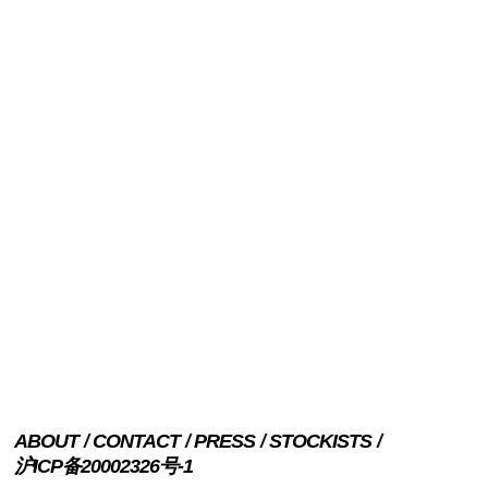
ABOUT
CONTACT
PRESS
STOCKISTS
沪ICP备20002326号-1