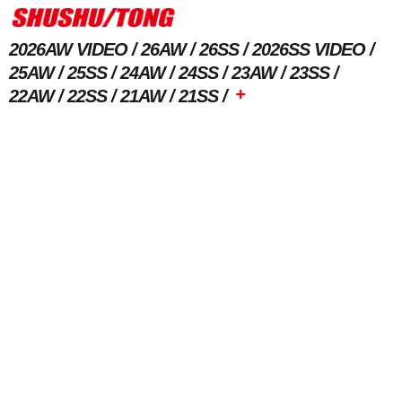
2026AW VIDEO
26AW
26SS
2026SS VIDEO
25AW
25SS
24AW
24SS
23AW
23SS
+
22AW
22SS
21AW
21SS