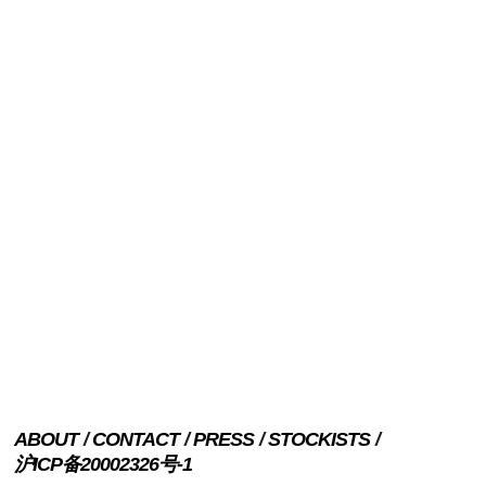
ABOUT
CONTACT
PRESS
STOCKISTS
沪ICP备20002326号-1