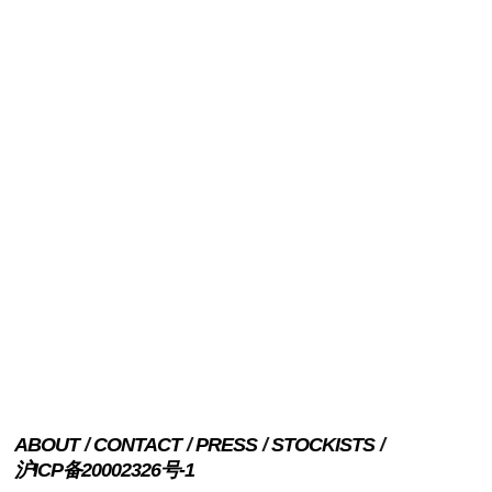
ABOUT
CONTACT
PRESS
STOCKISTS
沪ICP备20002326号-1