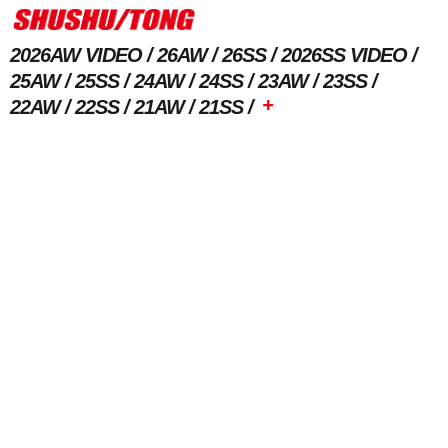
2026AW VIDEO
26AW
26SS
2026SS VIDEO
25AW
25SS
24AW
24SS
23AW
23SS
+
22AW
22SS
21AW
21SS