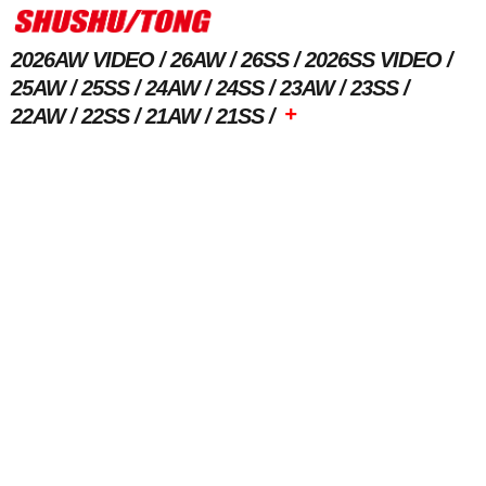
2026AW VIDEO
26AW
26SS
2026SS VIDEO
25AW
25SS
24AW
24SS
23AW
23SS
+
22AW
22SS
21AW
21SS