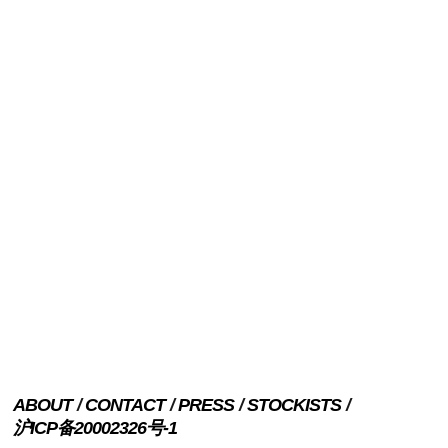
ABOUT
CONTACT
PRESS
STOCKISTS
沪ICP备20002326号-1