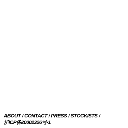
ABOUT
CONTACT
PRESS
STOCKISTS
沪ICP备20002326号-1