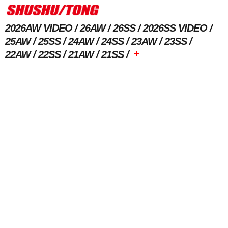
2026AW VIDEO
26AW
26SS
2026SS VIDEO
25AW
25SS
24AW
24SS
23AW
23SS
+
22AW
22SS
21AW
21SS