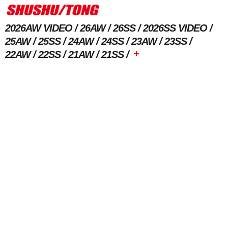
2026AW VIDEO
26AW
26SS
2026SS VIDEO
25AW
25SS
24AW
24SS
23AW
23SS
+
22AW
22SS
21AW
21SS