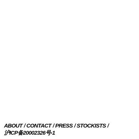
ABOUT
CONTACT
PRESS
STOCKISTS
沪ICP备20002326号-1