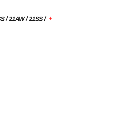
+
SS
21AW
21SS