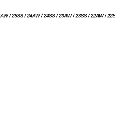
5AW
25SS
24AW
24SS
23AW
23SS
22AW
22