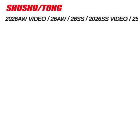
2026AW VIDEO
26AW
26SS
2026SS VIDEO
2