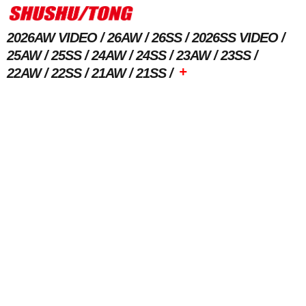
2026AW VIDEO
26AW
26SS
2026SS VIDEO
25AW
25SS
24AW
24SS
23AW
23SS
+
22AW
22SS
21AW
21SS