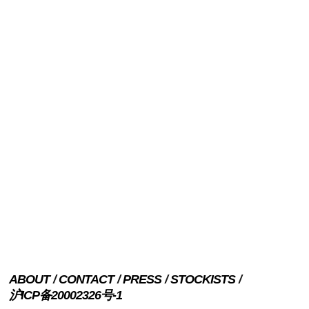
ABOUT
CONTACT
PRESS
STOCKISTS
沪ICP备20002326号-1