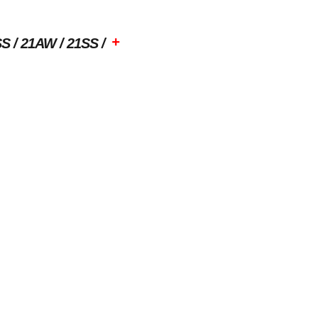
+
SS
21AW
21SS