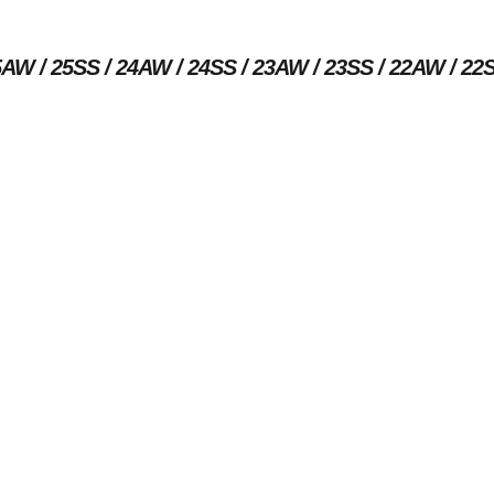
5AW
25SS
24AW
24SS
23AW
23SS
22AW
22