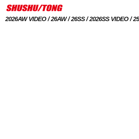
2026AW VIDEO
26AW
26SS
2026SS VIDEO
2