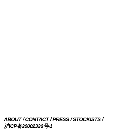
ABOUT
CONTACT
PRESS
STOCKISTS
沪ICP备20002326号-1