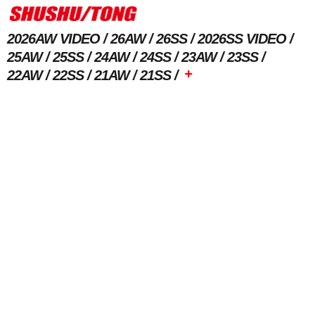
2026AW VIDEO
26AW
26SS
2026SS VIDEO
25AW
25SS
24AW
24SS
23AW
23SS
+
22AW
22SS
21AW
21SS