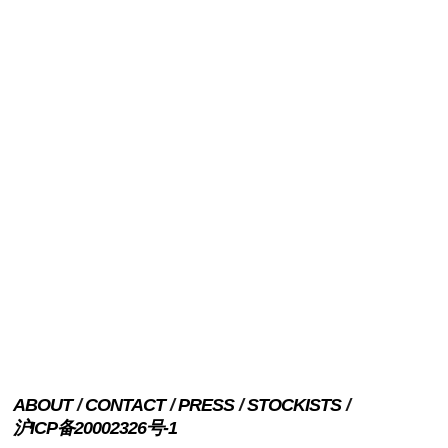
ABOUT
CONTACT
PRESS
STOCKISTS
沪ICP备20002326号-1