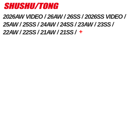
2026AW VIDEO
26AW
26SS
2026SS VIDEO
25AW
25SS
24AW
24SS
23AW
23SS
+
22AW
22SS
21AW
21SS