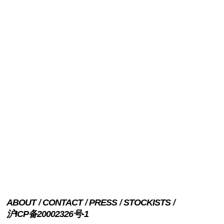
ABOUT
CONTACT
PRESS
STOCKISTS
沪ICP备20002326号-1