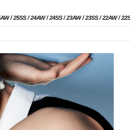
5AW
25SS
24AW
24SS
23AW
23SS
22AW
22