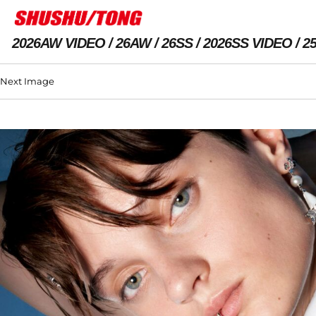
2026AW VIDEO
26AW
26SS
2026SS VIDEO
2
Next Image