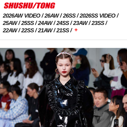
2026AW VIDEO
26AW
26SS
2026SS VIDEO
25AW
25SS
24AW
24SS
23AW
23SS
+
22AW
22SS
21AW
21SS
Previous Image
Next Image