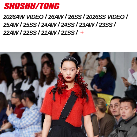
2026AW VIDEO
26AW
26SS
2026SS VIDEO
25AW
25SS
24AW
24SS
23AW
23SS
+
22AW
22SS
21AW
21SS
Previous Image
Next Image