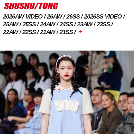
2026AW VIDEO
26AW
26SS
2026SS VIDEO
25AW
25SS
24AW
24SS
23AW
23SS
+
22AW
22SS
21AW
21SS
Previous Image
Next Image