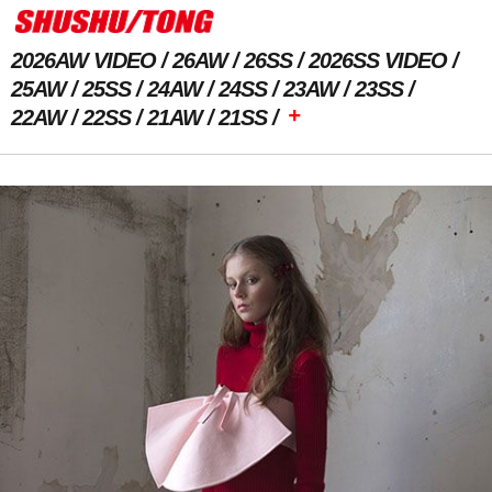
2026AW VIDEO
26AW
26SS
2026SS VIDEO
25AW
25SS
24AW
24SS
23AW
23SS
+
22AW
22SS
21AW
21SS
Previous Image
Next Image