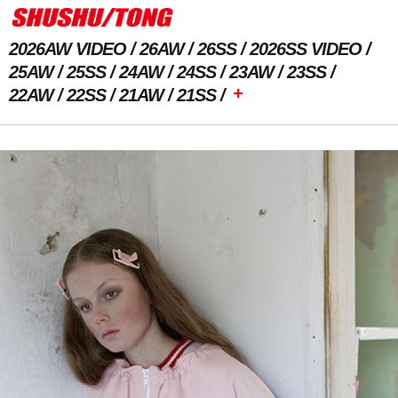
2026AW VIDEO
26AW
26SS
2026SS VIDEO
25AW
25SS
24AW
24SS
23AW
23SS
+
22AW
22SS
21AW
21SS
Previous Image
Next Image