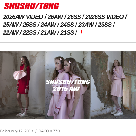
2026AW VIDEO
26AW
26SS
2026SS VIDEO
25AW
25SS
24AW
24SS
23AW
23SS
+
22AW
22SS
21AW
21SS
Previous Image
Posted
Full
February 12, 2018
1460 × 730