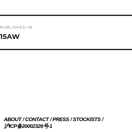
on
size
Post
PUBLISHED IN
navigation
15AW
ABOUT
CONTACT
PRESS
STOCKISTS
沪ICP备20002326号-1