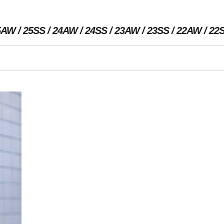
5AW
25SS
24AW
24SS
23AW
23SS
22AW
22