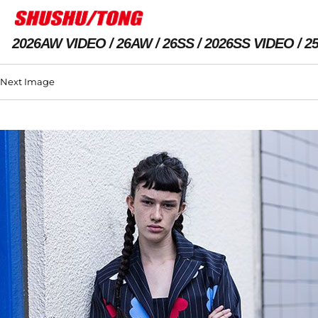
2026AW VIDEO
26AW
26SS
2026SS VIDEO
2
Next Image