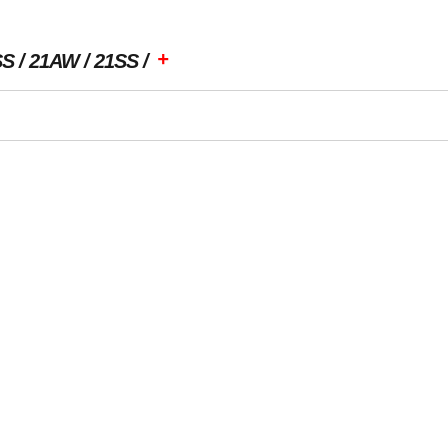
+
SS
21AW
21SS