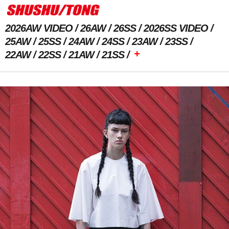
2026AW VIDEO
26AW
26SS
2026SS VIDEO
25AW
25SS
24AW
24SS
23AW
23SS
+
22AW
22SS
21AW
21SS
Previous Image
Next Image