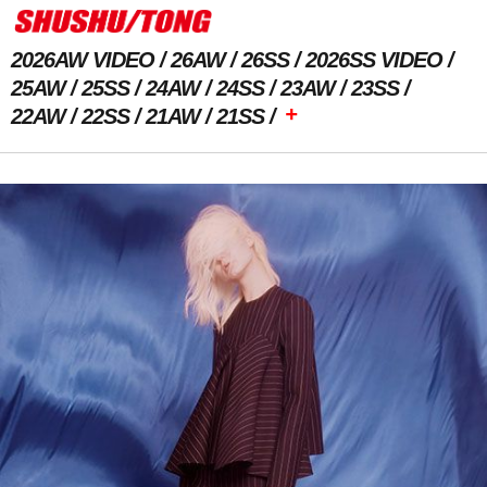
2026AW VIDEO
26AW
26SS
2026SS VIDEO
25AW
25SS
24AW
24SS
23AW
23SS
+
22AW
22SS
21AW
21SS
Previous Image
Next Image