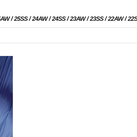
5AW
25SS
24AW
24SS
23AW
23SS
22AW
22