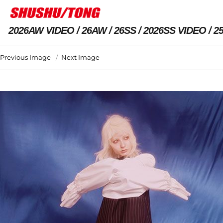
2026AW VIDEO
26AW
26SS
2026SS VIDEO
2
Previous Image
Next Image