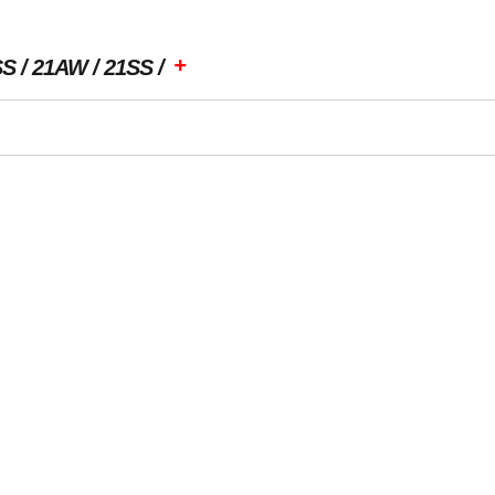
+
SS
21AW
21SS