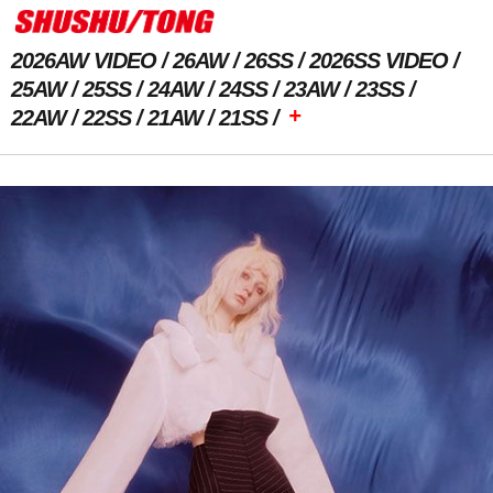
2026AW VIDEO
26AW
26SS
2026SS VIDEO
25AW
25SS
24AW
24SS
23AW
23SS
+
22AW
22SS
21AW
21SS
Previous Image
Next Image