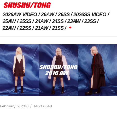
2026AW VIDEO
26AW
26SS
2026SS VIDEO
25AW
25SS
24AW
24SS
23AW
23SS
+
22AW
22SS
21AW
21SS
Previous Image
Posted
Full
February 12, 2018
1460 × 649
on
size