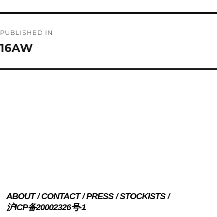
Post
PUBLISHED IN
navigation
16AW
ABOUT
CONTACT
PRESS
STOCKISTS
沪ICP备20002326号-1