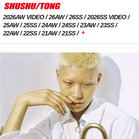
2026AW VIDEO
26AW
26SS
2026SS VIDEO
25AW
25SS
24AW
24SS
23AW
23SS
+
22AW
22SS
21AW
21SS
Previous Image
Next Image