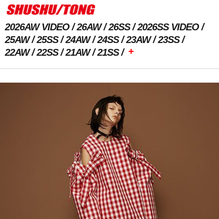
2026AW VIDEO
26AW
26SS
2026SS VIDEO
25AW
25SS
24AW
24SS
23AW
23SS
+
22AW
22SS
21AW
21SS
Previous Image
Next Image