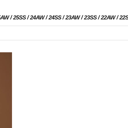
5AW
25SS
24AW
24SS
23AW
23SS
22AW
22