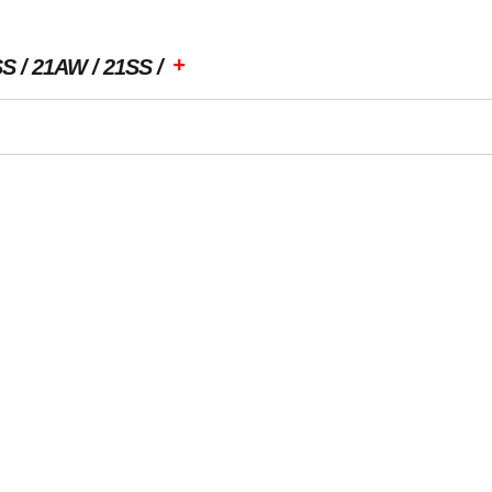
+
SS
21AW
21SS