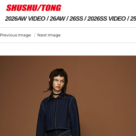
2026AW VIDEO
26AW
26SS
2026SS VIDEO
2
Previous Image
Next Image