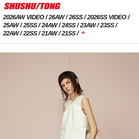
2026AW VIDEO
26AW
26SS
2026SS VIDEO
25AW
25SS
24AW
24SS
23AW
23SS
+
22AW
22SS
21AW
21SS
Previous Image
Next Image