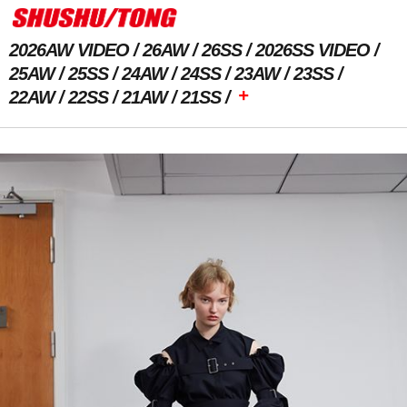
2026AW VIDEO
26AW
26SS
2026SS VIDEO
25AW
25SS
24AW
24SS
23AW
23SS
+
22AW
22SS
21AW
21SS
Previous Image
Next Image