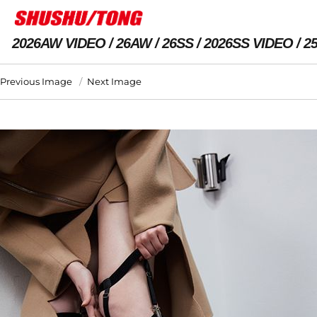
2026AW VIDEO
26AW
26SS
2026SS VIDEO
2
Previous Image
Next Image