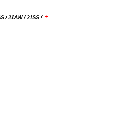
+
SS
21AW
21SS