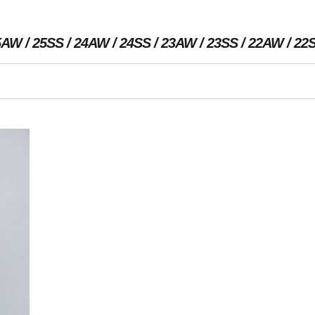
5AW
25SS
24AW
24SS
23AW
23SS
22AW
22