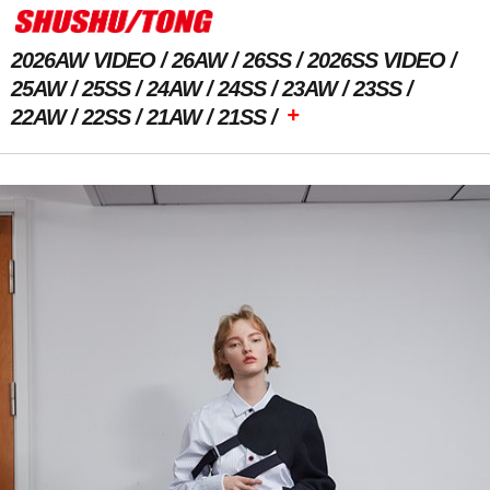
2026AW VIDEO
26AW
26SS
2026SS VIDEO
25AW
25SS
24AW
24SS
23AW
23SS
+
22AW
22SS
21AW
21SS
Previous Image
Next Image