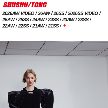
2026AW VIDEO
26AW
26SS
2026SS VIDEO
25AW
25SS
24AW
24SS
23AW
23SS
+
22AW
22SS
21AW
21SS
Previous Image
Next Image