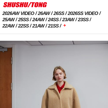
2026AW VIDEO
26AW
26SS
2026SS VIDEO
25AW
25SS
24AW
24SS
23AW
23SS
+
22AW
22SS
21AW
21SS
Previous Image
Next Image