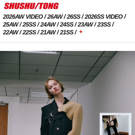
2026AW VIDEO
26AW
26SS
2026SS VIDEO
25AW
25SS
24AW
24SS
23AW
23SS
+
22AW
22SS
21AW
21SS
Previous Image
Next Image