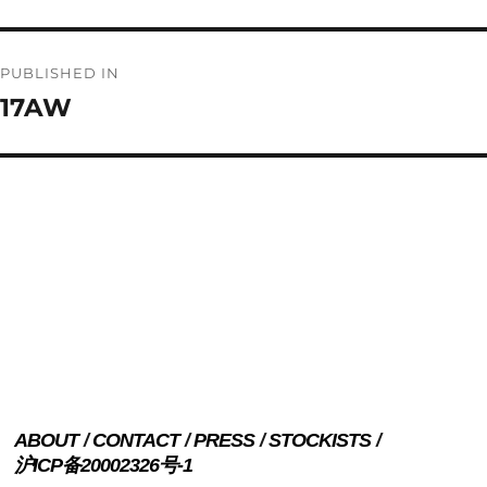
Post
PUBLISHED IN
navigation
17AW
ABOUT
CONTACT
PRESS
STOCKISTS
沪ICP备20002326号-1