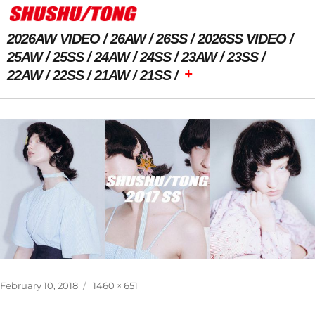
2026AW VIDEO
26AW
26SS
2026SS VIDEO
25AW
25SS
24AW
24SS
23AW
23SS
+
22AW
22SS
21AW
21SS
Next Image
Posted
Full
February 10, 2018
1460 × 651
on
size