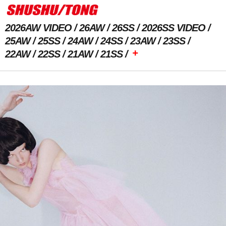
2026AW VIDEO
26AW
26SS
2026SS VIDEO
25AW
25SS
24AW
24SS
23AW
23SS
+
22AW
22SS
21AW
21SS
Previous Image
Next Image