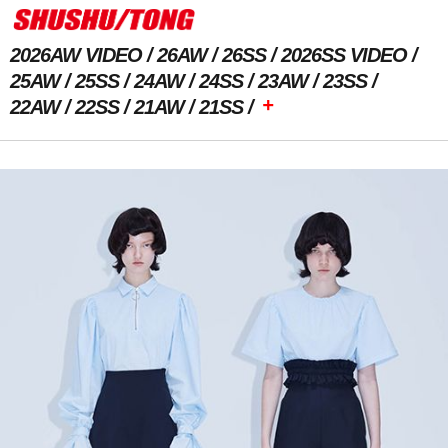
2026AW VIDEO
26AW
26SS
2026SS VIDEO
25AW
25SS
24AW
24SS
23AW
23SS
+
22AW
22SS
21AW
21SS
Previous Image
Next Image